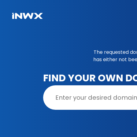
The requested doma
has either not be
FIND YOUR OWN D