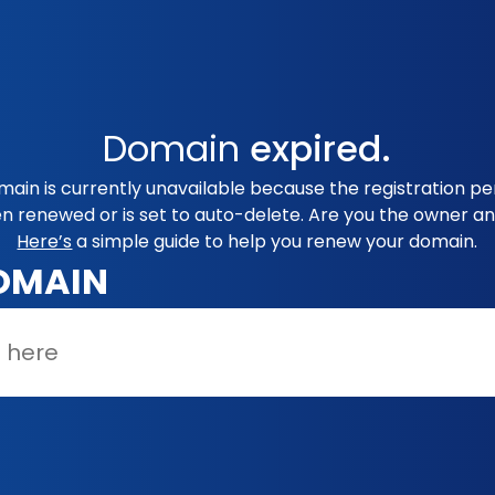
Domain
expired.
in is currently unavailable because the registration per
en renewed or is set to auto-delete. Are you the owner an
Here’s
a simple guide to help you renew your domain.
OMAIN