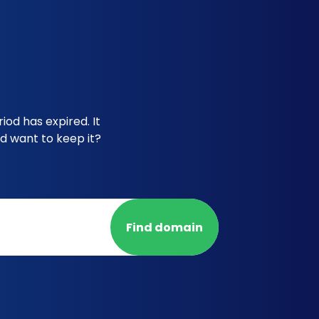
iod has expired. It
d want to keep it?
Find domain